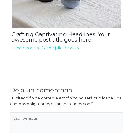
Crafting Captivating Headlines: Your
awesome post title goes here
Uncategorized
/
27 de julio de 2023
Deja un comentario
Tu dirección de correo electrónico no será publicada.
Los
campos obligatorios están marcados con
*
Escribe
aquí...