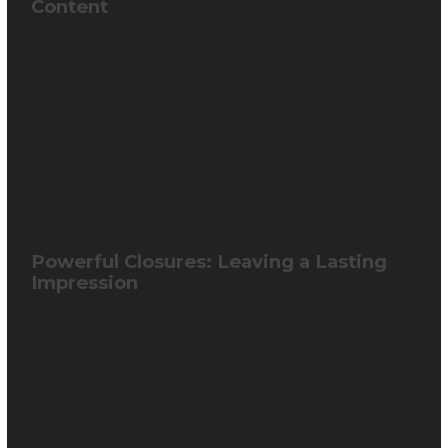
Content
Within the body of your blog post lies the heart of your
message. Break down your content into coherent sections,
each with a clear heading that guides readers through the
narrative. Dive deep into each subtopic, providing valuable
insights, data, and relatable examples. Maintain a logical
flow between paragraphs using transitions, ensuring that
each point naturally progresses to the next. By structuring
your body content effectively, you keep readers engaged
and eager to learn more.
Powerful Closures: Leaving a Lasting
Impression
Concluding your blog post isn’t just about wrapping things
up – it’s your final opportunity to leave a strong impact.
Summarize the key takeaways from your post, reinforcing
your main points. If relevant, provide actionable solutions or
thought-provoking questions to keep readers thinking
beyond the post. Encourage engagement by inviting
comments, questions, or sharing. A well-crafted conclusion