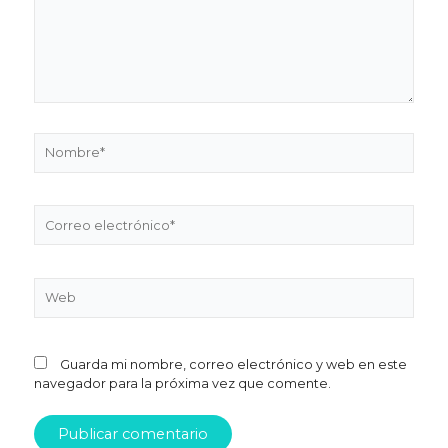
Nombre*
Correo
electrónico*
Web
Guarda mi nombre, correo electrónico y web en este
navegador para la próxima vez que comente.