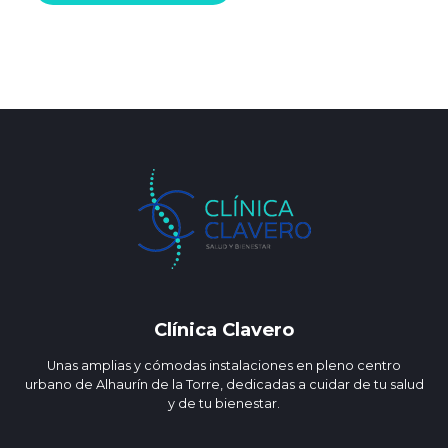
Clínica Clavero
Unas amplias y cómodas instalaciones en pleno centro
urbano de Alhaurín de la Torre, dedicadas a cuidar de tu salud
y de tu bienestar.