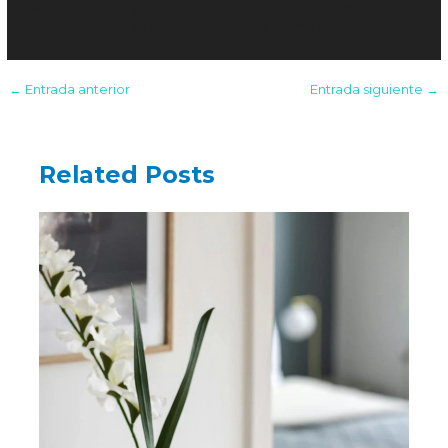
should linger in your readers’ minds, inspiring them to
explore further or apply what they’ve learned.
←
Entrada anterior
Entrada siguiente
→
Related Posts