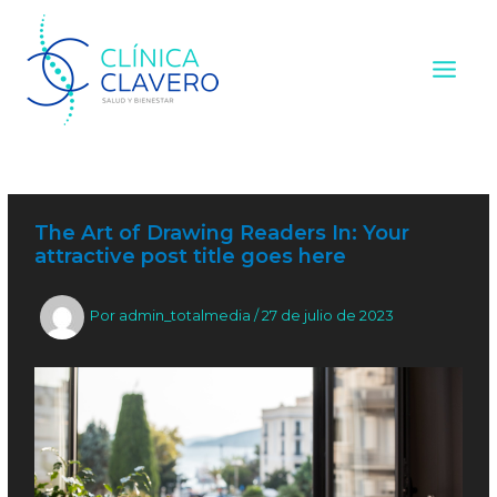
Ir
Navegación
Main
al
de
contenido
entradas
Menu
The Art of Drawing Readers In: Your
attractive post title goes here
Por
admin_totalmedia
/
27 de julio de 2023