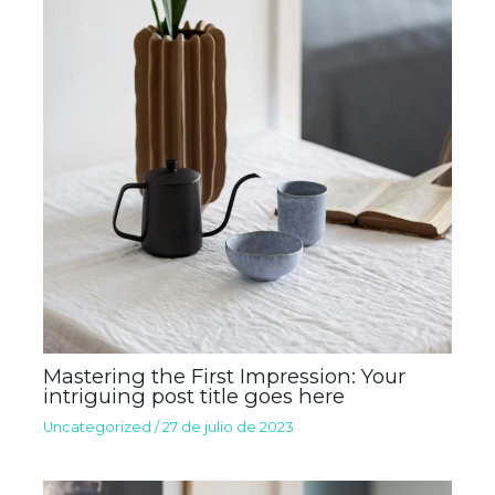
Mastering the First Impression: Your
intriguing post title goes here
Uncategorized
/
27 de julio de 2023