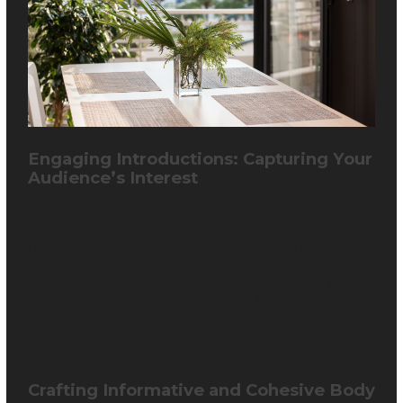
Engaging Introductions: Capturing Your
Audience’s Interest
The initial impression your blog post makes is crucial, and
that’s where your introduction comes into play. Hook your
readers with a captivating opening that sparks curiosity or
emotion. Address their pain points or questions to establish
a connection. Outline the purpose of your post and give a
sneak peek into what they can expect. A well-crafted
introduction sets the tone for an immersive reading
experience.
Crafting Informative and Cohesive Body